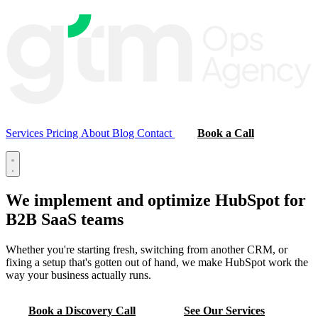
Services
Pricing
About
Blog
Contact
Book a Call
We implement and optimize
HubSpot
for
B2B SaaS teams
Whether you're starting fresh, switching from another CRM, or
fixing a setup that's gotten out of hand, we make HubSpot work the
way your business actually runs.
Book a Discovery Call
See Our Services