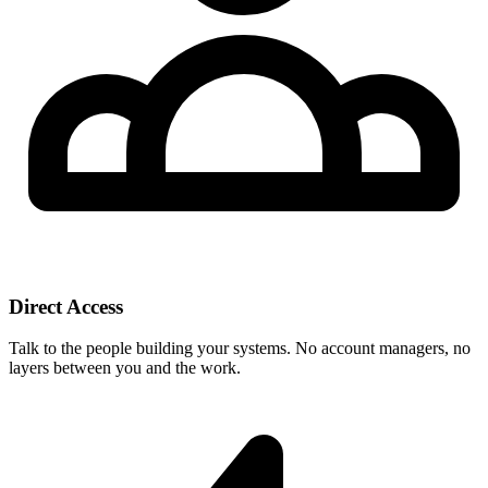
Direct Access
Talk to the people building your systems. No account managers, no
layers between you and the work.