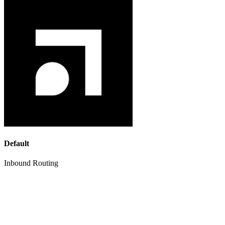
Default
Inbound Routing