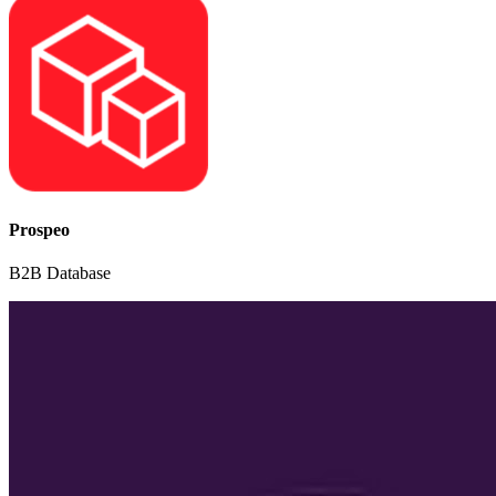
Prospeo
B2B Database