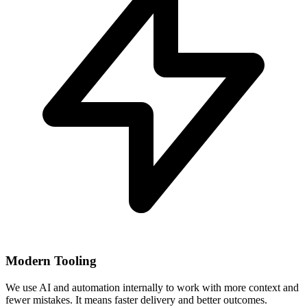
Modern Tooling
We use AI and automation internally to work with more context and
fewer mistakes. It means faster delivery and better outcomes.