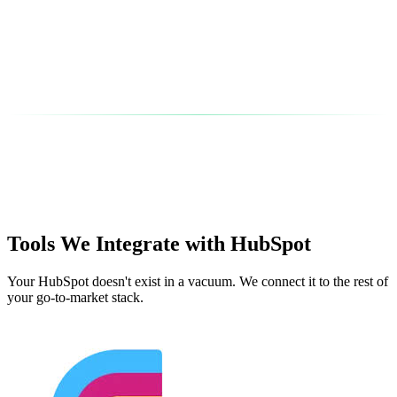
Tools We Integrate with HubSpot
Your HubSpot doesn't exist in a vacuum. We connect it to the rest of
your go-to-market stack.