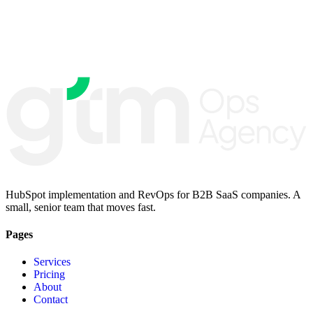
HubSpot implementation and RevOps for B2B SaaS companies. A
small, senior team that moves fast.
Pages
Services
Pricing
About
Contact