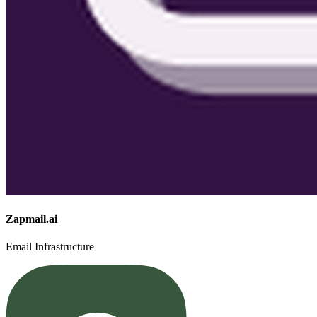
Zapmail.ai
Email Infrastructure