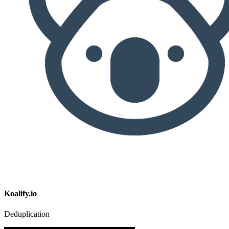
Koalify.io
Deduplication