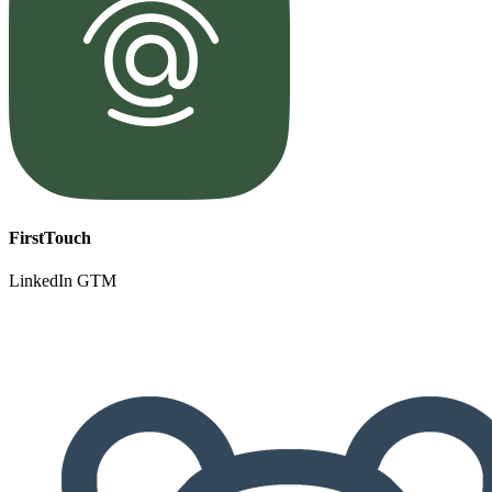
FirstTouch
LinkedIn GTM