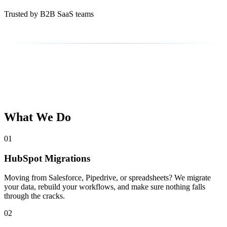
Trusted by B2B SaaS teams
What We Do
01
HubSpot Migrations
Moving from Salesforce, Pipedrive, or spreadsheets? We migrate
your data, rebuild your workflows, and make sure nothing falls
through the cracks.
02