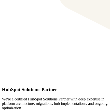
HubSpot Solutions Partner
We're a certified HubSpot Solutions Partner with deep expertise in
platform architecture, migrations, hub implementations, and ongoing
optimization.