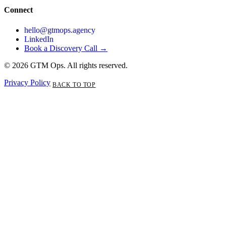
Connect
hello@gtmops.agency
LinkedIn
Book a Discovery Call →
© 2026 GTM Ops. All rights reserved.
Privacy Policy
BACK TO TOP