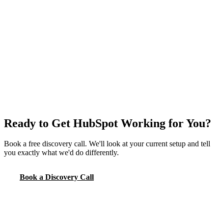
Ready to Get HubSpot Working for You?
Book a free discovery call. We'll look at your current setup and tell
you exactly what we'd do differently.
Book a Discovery Call