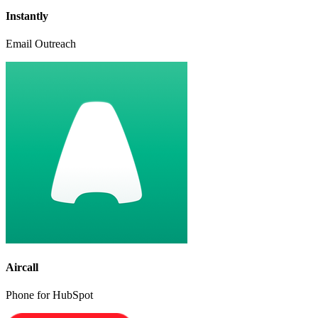
Instantly
Email Outreach
Aircall
Phone for HubSpot