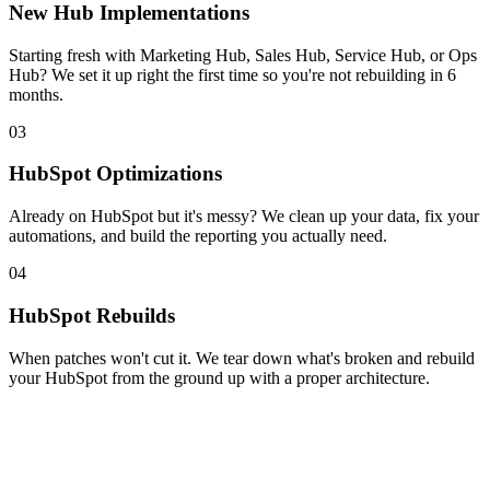
New Hub Implementations
Starting fresh with Marketing Hub, Sales Hub, Service Hub, or Ops
Hub? We set it up right the first time so you're not rebuilding in 6
months.
03
HubSpot Optimizations
Already on HubSpot but it's messy? We clean up your data, fix your
automations, and build the reporting you actually need.
04
HubSpot Rebuilds
When patches won't cut it. We tear down what's broken and rebuild
your HubSpot from the ground up with a proper architecture.