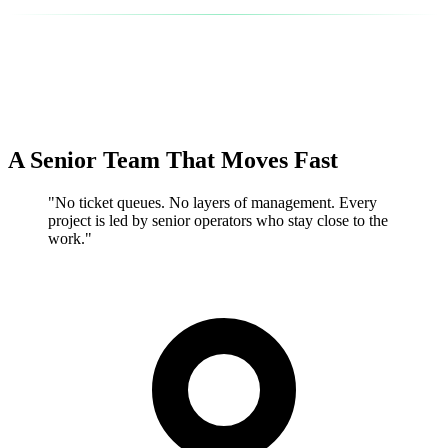
A Senior Team That Moves Fast
"No ticket queues. No layers of management. Every
project is led by senior operators who stay close to the
work."