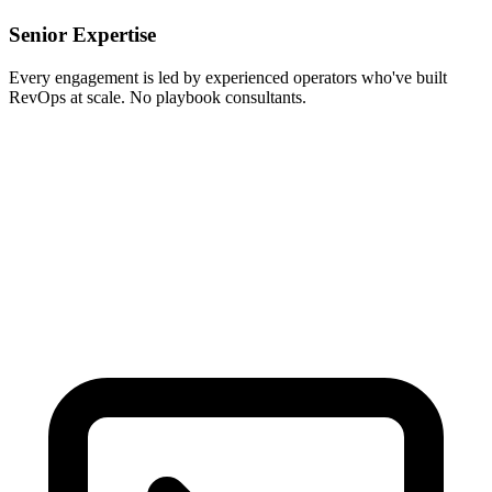
Senior Expertise
Every engagement is led by experienced operators who've built
RevOps at scale. No playbook consultants.