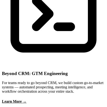
Beyond CRM: GTM Engineering
For teams ready to go beyond CRM, we build custom go-to-market
systems — automated prospecting, meeting intelligence, and
workflow orchestration across your entire stack.
Learn More →