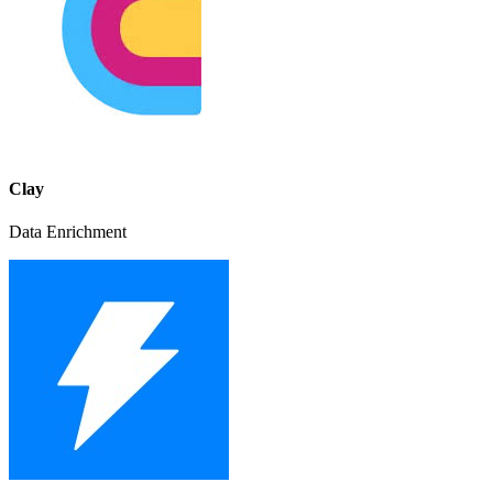
Clay
Data Enrichment